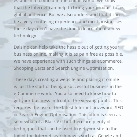
establish a foothold in the online world. We know
that the Internet can help to bring your product to a
global audience. But we also understand that it can
be a very confusing experience and most businesses
these days don’t have the time to learn about a new
technology.
Dalzine can help take the hassle out of getting your
business online, making it is as pain free as possible.
We have experience with such things as eCommerce,
Shopping Carts
and
Search Engine Optimisation
.
These days creating a website and placing it online
is just the start of being a successful business in the
e-Commerce
world. You also need to know how to
get your business in front of the viewing public. This
requires the use of the latest Internet buzzword,
SEO
or
Search Engine Optimisation
. This often is seen as
somewhat of a Black Art but there are plenty of
techniques that can be used to get your site to the
top of the Internet search pages such as Google and