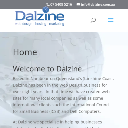
07 5408 5216
info@dalzine.com.au
Home
Welcome to Dalzine.
Based in
Nambour
on Queensland’s
Sunshine Coast
,
Dalzine has been in the Web Design business for
over eight years. In that time we have created web
sites for many local companies as well as some
international clients such the International Council
for Small Business (ICSB) and Dell Computers.
At Dalzine we specialise in helping businesses