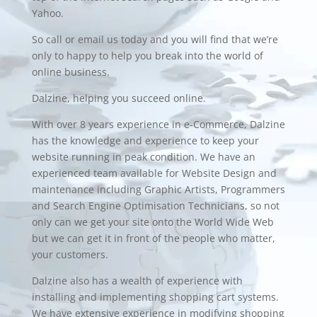
Yahoo.
So call or email us today and you will find that we’re
only to happy to help you break into the world of
online business.
Dalzine, helping you succeed online.
With over 8 years experience in
e-Commerce
, Dalzine
has the knowledge and experience to keep your
website running in peak condition. We have an
experienced team available for
Website Design
and
maintenance including Graphic Artists, Programmers
and Search Engine Optimisation Technicians, so not
only can we get your site onto the World Wide Web
but we can get it in front of the people who matter,
your customers.
Dalzine also has a wealth of experience with
installing and implementing
shopping cart
systems.
We have extensive experience in modifying shopping